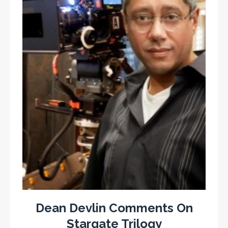
Dean Devlin Comments On
Stargate Trilogy