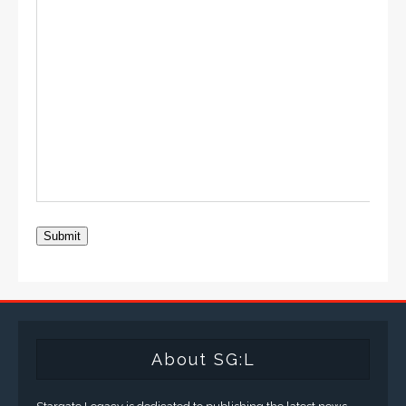
Submit
About SG:L