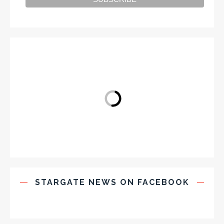
STARGATE NEWS ON FACEBOOK