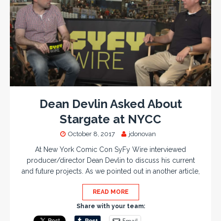
Dean Devlin Asked About
Stargate at NYCC
October 8, 2017
jdonovan
At New York Comic Con SyFy Wire interviewed
producer/director Dean Devlin to discuss his current
and future projects. As we pointed out in another article,
READ MORE
Share with your team:
Email