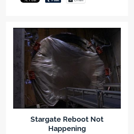
Stargate Reboot Not
Happening