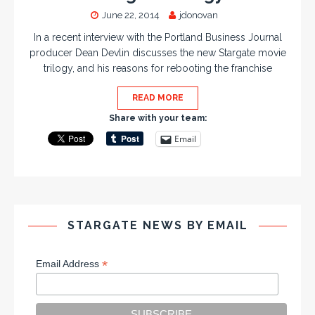
June 22, 2014
jdonovan
In a recent interview with the Portland Business Journal
producer Dean Devlin discusses the new Stargate movie
trilogy, and his reasons for rebooting the franchise
READ MORE
Share with your team:
Email
STARGATE NEWS BY EMAIL
*
Email Address