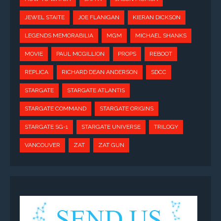
JEWEL STAITE
JOE FLANIGAN
KIERAN DICKSON
LEGENDS MEMORABILIA
MGM
MICHAEL SHANKS
MOVIE
PAUL MCGILLION
PROPS
REBOOT
REPLICA
RICHARD DEAN ANDERSON
SDCC
STARGATE
STARGATE ATLANTIS
STARGATE COMMAND
STARGATE ORIGINS
STARGATE SG-1
STARGATE UNIVERSE
TRILOGY
VANCOUVER
ZAT
ZAT GUN