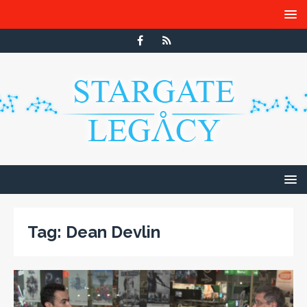
Tag:
Dean Devlin