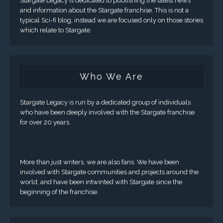
Stargate Legacy is dedicated to publishing the latest news
and information about the Stargate franchise. This is not a
typical Sci-fi blog, instead we are focused only on those stories
which relate to Stargate.
Who We Are
Stargate Legacy is run by a dedicated group of individuals
who have been deeply involved with the Stargate franchise
for over 20 years.
More than just writers, we are also fans. We have been
involved with Stargate communities and projects around the
world, and have been intwinted with Stargate since the
beginning of the franchise.