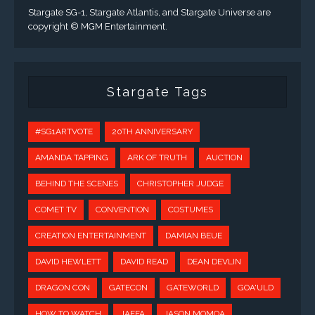
Stargate SG-1, Stargate Atlantis, and Stargate Universe are
copyright © MGM Entertainment.
Stargate Tags
#SG1ARTVOTE
20TH ANNIVERSARY
AMANDA TAPPING
ARK OF TRUTH
AUCTION
BEHIND THE SCENES
CHRISTOPHER JUDGE
COMET TV
CONVENTION
COSTUMES
CREATION ENTERTAINMENT
DAMIAN BEUE
DAVID HEWLETT
DAVID READ
DEAN DEVLIN
DRAGON CON
GATECON
GATEWORLD
GOA'ULD
HOW TO WATCH
JAFFA
JASON MOMOA