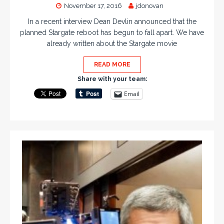
November 17, 2016
jdonovan
In a recent interview Dean Devlin announced that the
planned Stargate reboot has begun to fall apart. We have
already written about the Stargate movie
READ MORE
Share with your team:
Email