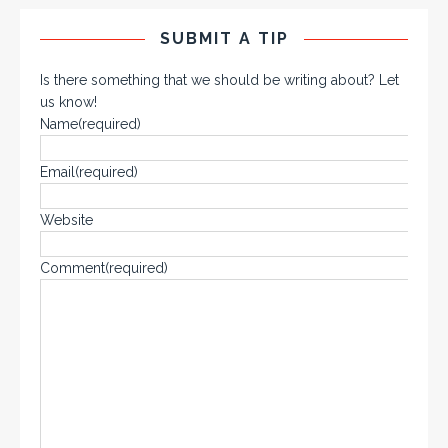
SUBMIT A TIP
Is there something that we should be writing about? Let
us know!
Name
(required)
Email
(required)
Website
Comment
(required)