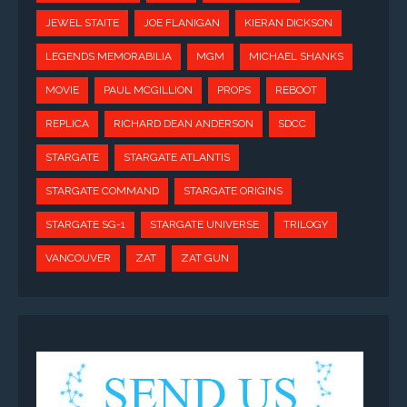
JEWEL STAITE
JOE FLANIGAN
KIERAN DICKSON
LEGENDS MEMORABILIA
MGM
MICHAEL SHANKS
MOVIE
PAUL MCGILLION
PROPS
REBOOT
REPLICA
RICHARD DEAN ANDERSON
SDCC
STARGATE
STARGATE ATLANTIS
STARGATE COMMAND
STARGATE ORIGINS
STARGATE SG-1
STARGATE UNIVERSE
TRILOGY
VANCOUVER
ZAT
ZAT GUN