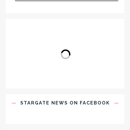
STARGATE NEWS ON FACEBOOK