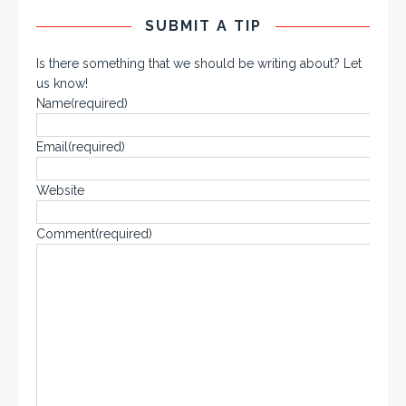
SUBMIT A TIP
Is there something that we should be writing about? Let
us know!
Name
(required)
Email
(required)
Website
Comment
(required)