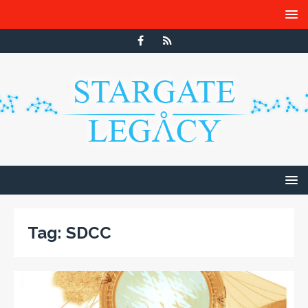
Tag:
SDCC