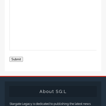
Submit
About SG:L
Stargate Legacy is dedicated to publishing the latest news