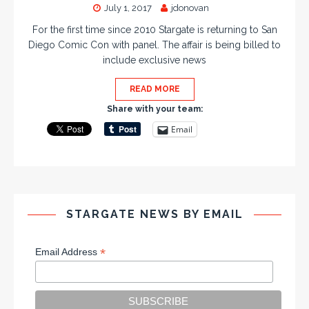
July 1, 2017
jdonovan
For the first time since 2010 Stargate is returning to San
Diego Comic Con with panel. The affair is being billed to
include exclusive news
READ MORE
Share with your team:
Email
STARGATE NEWS BY EMAIL
*
Email Address