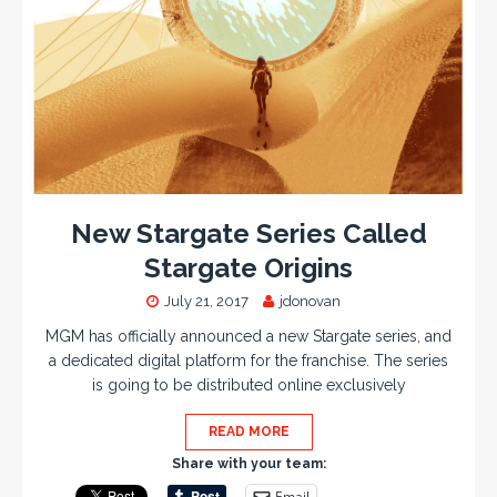
New Stargate Series Called
Stargate Origins
July 21, 2017
jdonovan
MGM has officially announced a new Stargate series, and
a dedicated digital platform for the franchise. The series
is going to be distributed online exclusively
READ MORE
Share with your team:
Email