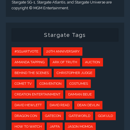
Stargate SG-1, Stargate Atlantis, and Stargate Universe are
copyright © MGM Entertainment.
Stargate Tags
#SG1ARTVOTE
20TH ANNIVERSARY
AMANDA TAPPING
ARK OF TRUTH
AUCTION
BEHIND THE SCENES
CHRISTOPHER JUDGE
COMET TV
CONVENTION
COSTUMES
CREATION ENTERTAINMENT
DAMIAN BEUE
DAVID HEWLETT
DAVID READ
DEAN DEVLIN
DRAGON CON
GATECON
GATEWORLD
GOA'ULD
HOW TO WATCH
JAFFA
JASON MOMOA