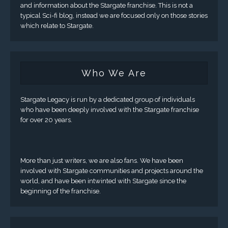
and information about the Stargate franchise. This is not a
typical Sci-fi blog, instead we are focused only on those stories
which relate to Stargate.
Who We Are
Stargate Legacy is run by a dedicated group of individuals
who have been deeply involved with the Stargate franchise
for over 20 years.
More than just writers, we are also fans. We have been
involved with Stargate communities and projects around the
world, and have been intwinted with Stargate since the
beginning of the franchise.