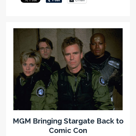
MGM Bringing Stargate Back to
Comic Con