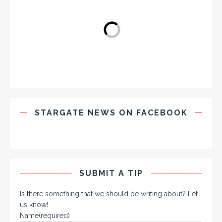
STARGATE NEWS ON FACEBOOK
SUBMIT A TIP
Is there something that we should be writing about? Let
us know!
Name
(required)