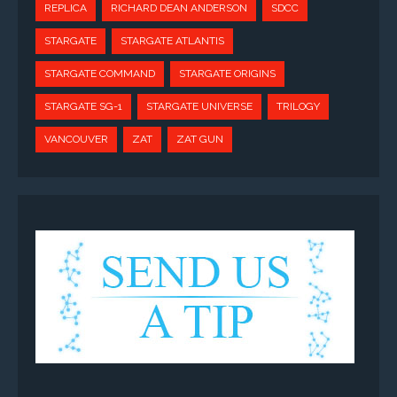
REPLICA
RICHARD DEAN ANDERSON
SDCC
STARGATE
STARGATE ATLANTIS
STARGATE COMMAND
STARGATE ORIGINS
STARGATE SG-1
STARGATE UNIVERSE
TRILOGY
VANCOUVER
ZAT
ZAT GUN