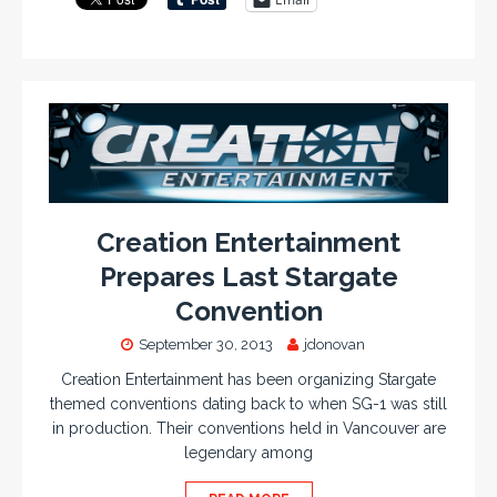
Creation Entertainment
Prepares Last Stargate
Convention
September 30, 2013
jdonovan
Creation Entertainment has been organizing Stargate
themed conventions dating back to when SG-1 was still
in production. Their conventions held in Vancouver are
legendary among