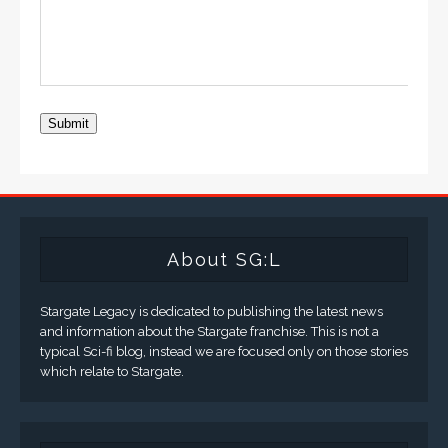
Submit
About SG:L
Stargate Legacy is dedicated to publishing the latest news
and information about the Stargate franchise. This is not a
typical Sci-fi blog, instead we are focused only on those stories
which relate to Stargate.