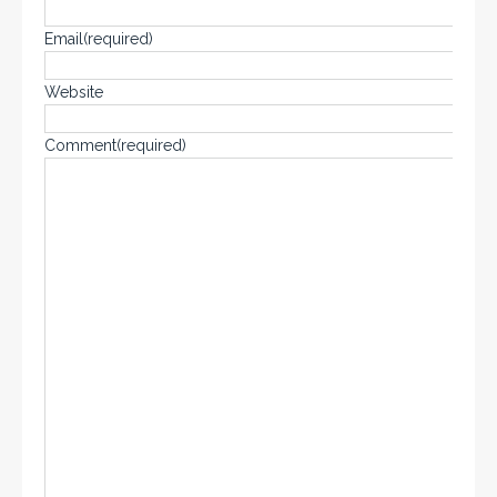
Email
(required)
Website
Comment
(required)