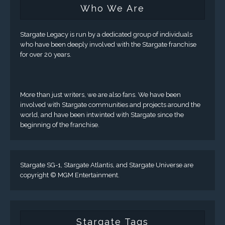
Who We Are
Stargate Legacy is run by a dedicated group of individuals
who have been deeply involved with the Stargate franchise
for over 20 years.
More than just writers, we are also fans. We have been
involved with Stargate communities and projects around the
world, and have been intwinted with Stargate since the
beginning of the franchise.
Stargate SG-1, Stargate Atlantis, and Stargate Universe are
copyright © MGM Entertainment.
Stargate Tags