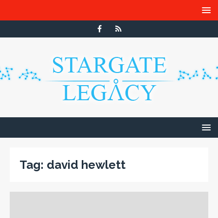
Tag:
david hewlett