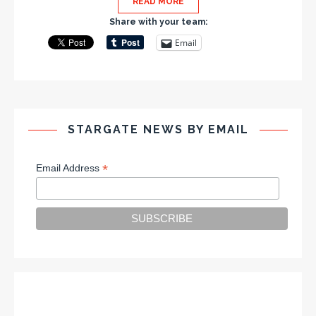
READ MORE
Share with your team:
Email
STARGATE NEWS BY EMAIL
*
Email Address