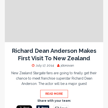
Richard Dean Anderson Makes
First Visit To New Zealand
July 17, 2014
jdonovan
New Zealand Stargate fans are going to finally get their
chance to meet franchise superstar Richard Dean
Anderson. The actor will be a major guest
READ MORE
Share with your team:
Email