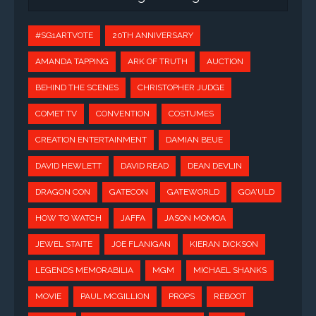
#SG1ARTVOTE
20TH ANNIVERSARY
AMANDA TAPPING
ARK OF TRUTH
AUCTION
BEHIND THE SCENES
CHRISTOPHER JUDGE
COMET TV
CONVENTION
COSTUMES
CREATION ENTERTAINMENT
DAMIAN BEUE
DAVID HEWLETT
DAVID READ
DEAN DEVLIN
DRAGON CON
GATECON
GATEWORLD
GOA'ULD
HOW TO WATCH
JAFFA
JASON MOMOA
JEWEL STAITE
JOE FLANIGAN
KIERAN DICKSON
LEGENDS MEMORABILIA
MGM
MICHAEL SHANKS
MOVIE
PAUL MCGILLION
PROPS
REBOOT