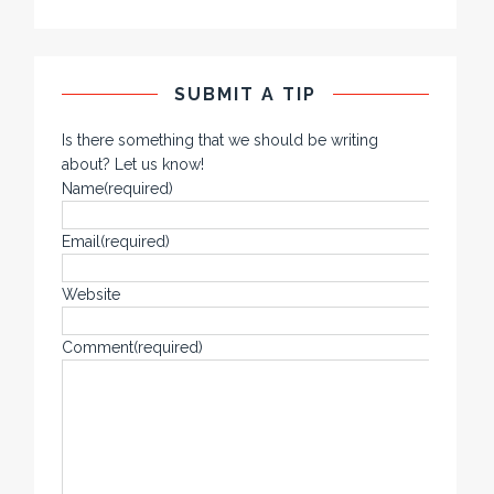
SUBMIT A TIP
Is there something that we should be writing
about? Let us know!
Name
(required)
Email
(required)
Website
Comment
(required)