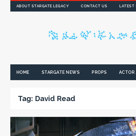
ABOUT STARGATE LEGACY
CONTACT US
LATEST
HOME
STARGATE NEWS
PROPS
ACTOR
Tag:
David Read