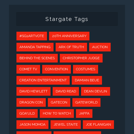
Stargate Tags
#SG1ARTVOTE
20TH ANNIVERSARY
AMANDA TAPPING
ARK OF TRUTH
AUCTION
BEHIND THE SCENES
CHRISTOPHER JUDGE
COMET TV
CONVENTION
COSTUMES
CREATION ENTERTAINMENT
DAMIAN BEUE
DAVID HEWLETT
DAVID READ
DEAN DEVLIN
DRAGON CON
GATECON
GATEWORLD
GOA'ULD
HOW TO WATCH
JAFFA
JASON MOMOA
JEWEL STAITE
JOE FLANIGAN