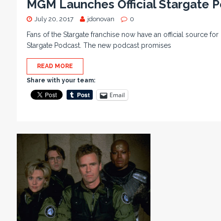
MGM Launches Official Stargate 
July 20, 2017
jdonovan
0
Fans of the Stargate franchise now have an official source f
Stargate Podcast. The new podcast promises
READ MORE
Share with your team:
Email