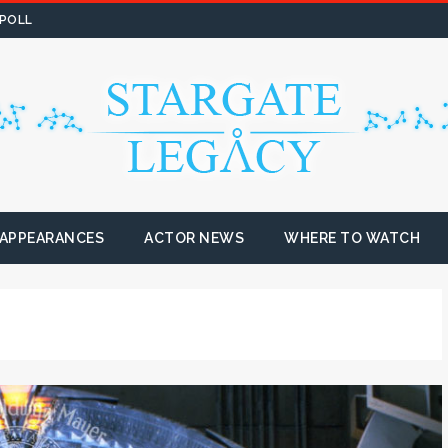
 POLL
 APPEARANCES
ACTOR NEWS
WHERE TO WATCH