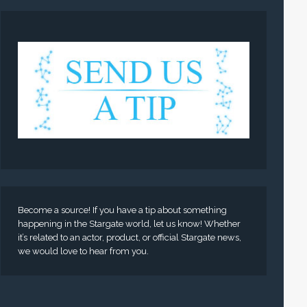
Become a source! If you have a tip about something
happening in the Stargate world, let us know! Whether
it’s related to an actor, product, or official Stargate news,
we would love to hear from you.