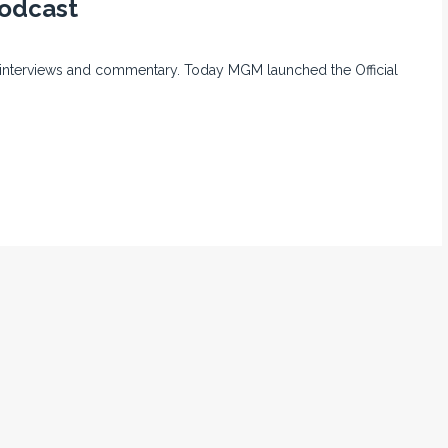
Podcast
or interviews and commentary. Today MGM launched the Official