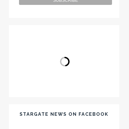
STARGATE NEWS ON FACEBOOK