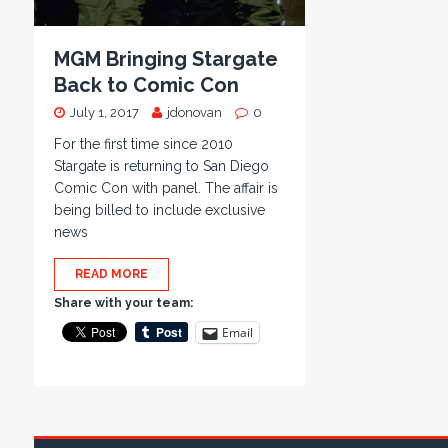
MGM Bringing Stargate
Back to Comic Con
July 1, 2017
jdonovan
0
For the first time since 2010
Stargate is returning to San Diego
Comic Con with panel. The affair is
being billed to include exclusive
news
READ MORE
Share with your team:
Email