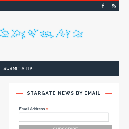
SUBMIT A TIP
STARGATE NEWS BY EMAIL
*
Email Address