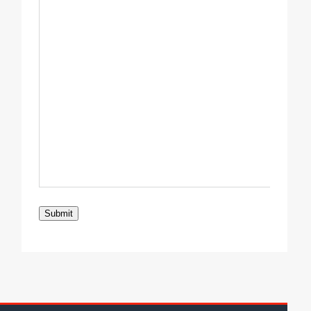
Submit