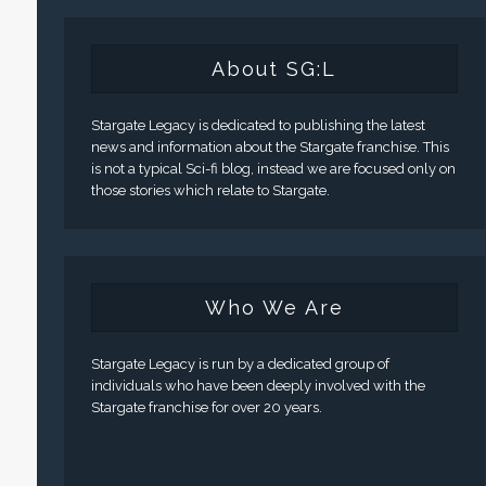
About SG:L
Stargate Legacy is dedicated to publishing the latest
news and information about the Stargate franchise. This
is not a typical Sci-fi blog, instead we are focused only on
those stories which relate to Stargate.
Who We Are
Stargate Legacy is run by a dedicated group of
individuals who have been deeply involved with the
Stargate franchise for over 20 years.