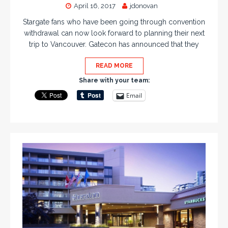
April 16, 2017
jdonovan
Stargate fans who have been going through convention
withdrawal can now look forward to planning their next
trip to Vancouver. Gatecon has announced that they
READ MORE
Share with your team:
Email