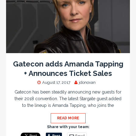
Gatecon adds Amanda Tapping
+ Announces Ticket Sales
August 17, 2017
jdonovan
Gatecon has been steadily announcing new guests for
their 2018 convention. The latest Stargate guest added
to the lineup is Amanda Tapping, who joins the
READ MORE
Share with your team:
Email