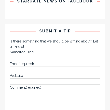
STARGATE NEWS ON FACEBOOK
SUBMIT A TIP
Is there something that we should be writing about? Let
us know!
Name
(required)
Email
(required)
Website
Comment
(required)