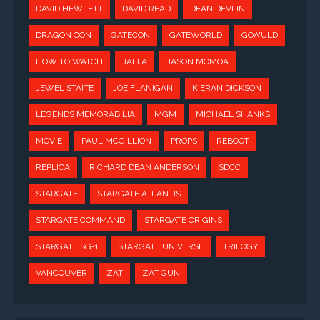
DAVID HEWLETT
DAVID READ
DEAN DEVLIN
DRAGON CON
GATECON
GATEWORLD
GOA'ULD
HOW TO WATCH
JAFFA
JASON MOMOA
JEWEL STAITE
JOE FLANIGAN
KIERAN DICKSON
LEGENDS MEMORABILIA
MGM
MICHAEL SHANKS
MOVIE
PAUL MCGILLION
PROPS
REBOOT
REPLICA
RICHARD DEAN ANDERSON
SDCC
STARGATE
STARGATE ATLANTIS
STARGATE COMMAND
STARGATE ORIGINS
STARGATE SG-1
STARGATE UNIVERSE
TRILOGY
VANCOUVER
ZAT
ZAT GUN