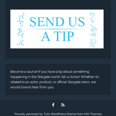
Become a source! If you have a tip about something
happening in the Stargate world, let us know! Whether it’s
related to an actor, product, or official Stargate news, we
would love to hear from you.
Proudly powered by Tuto WordPress theme from
MH Themes