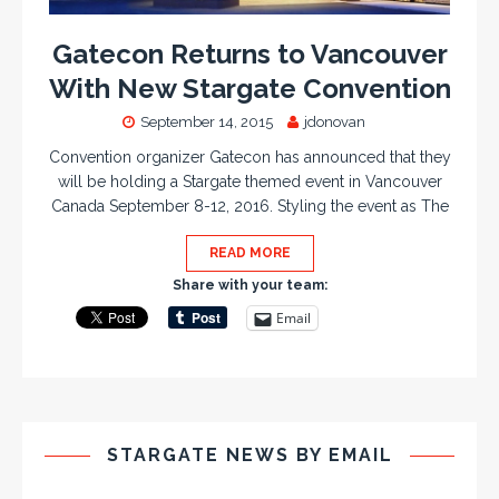
Gatecon Returns to Vancouver
With New Stargate Convention
September 14, 2015
jdonovan
Convention organizer Gatecon has announced that they
will be holding a Stargate themed event in Vancouver
Canada September 8-12, 2016. Styling the event as The
READ MORE
Share with your team:
Email
STARGATE NEWS BY EMAIL