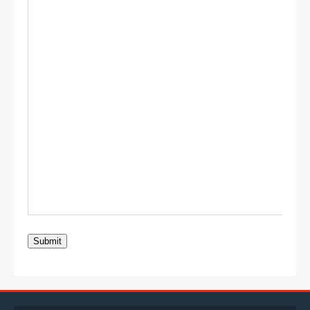
Submit