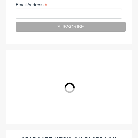
*
Email Address