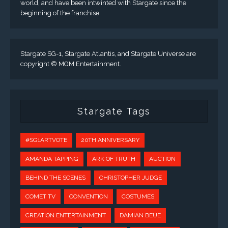
world, and have been intwinted with Stargate since the
beginning of the franchise.
Stargate SG-1, Stargate Atlantis, and Stargate Universe are
copyright © MGM Entertainment.
Stargate Tags
#SG1ARTVOTE
20TH ANNIVERSARY
AMANDA TAPPING
ARK OF TRUTH
AUCTION
BEHIND THE SCENES
CHRISTOPHER JUDGE
COMET TV
CONVENTION
COSTUMES
CREATION ENTERTAINMENT
DAMIAN BEUE