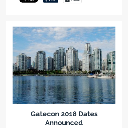
Gatecon 2018 Dates
Announced