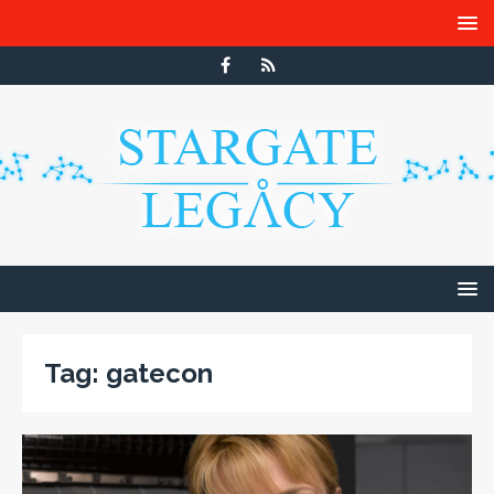
Tag:
gatecon