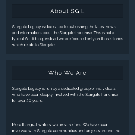
About SG:L
Stargate Legacy is dedicated to publishing the latest news
and information about the Stargate franchise. This is not a
typical Sci-fi blog, instead we are focused only on those stories
which relate to Stargate.
Who We Are
Stargate Legacy is run by a dedicated group of individuals
who have been deeply involved with the Stargate franchise
for over 20 years.
More than just writers, we are also fans. We have been
involved with Stargate communities and projects around the