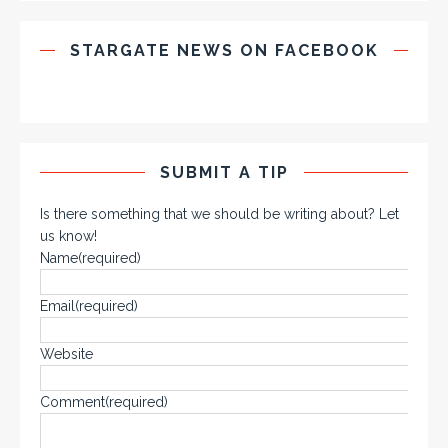
STARGATE NEWS ON FACEBOOK
SUBMIT A TIP
Is there something that we should be writing about? Let
us know!
Name
(required)
Email
(required)
Website
Comment
(required)