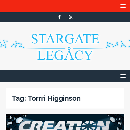
Tag:
Torrri Higginson