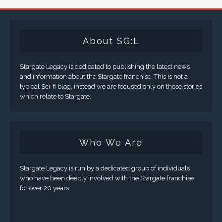
About SG:L
Stargate Legacy is dedicated to publishing the latest news
and information about the Stargate franchise. This is not a
typical Sci-fi blog, instead we are focused only on those stories
which relate to Stargate.
Who We Are
Stargate Legacy is run by a dedicated group of individuals
who have been deeply involved with the Stargate franchise
for over 20 years.