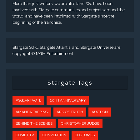
More than just writers, we are also fans. We have been
involved with Stargate communities and projects around the
world, and have been intwinted with Stargate since the
beginning of the franchise.
Stargate SG-1, Stargate Atlantis, and Stargate Universe are
copyright © MGM Entertainment.
Stargate Tags
#SG1ARTVOTE
20TH ANNIVERSARY
AMANDA TAPPING
ARK OF TRUTH
AUCTION
BEHIND THE SCENES
CHRISTOPHER JUDGE
COMET TV
CONVENTION
COSTUMES