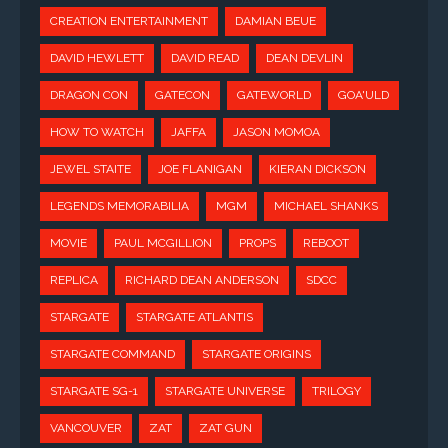
CREATION ENTERTAINMENT
DAMIAN BEUE
DAVID HEWLETT
DAVID READ
DEAN DEVLIN
DRAGON CON
GATECON
GATEWORLD
GOA'ULD
HOW TO WATCH
JAFFA
JASON MOMOA
JEWEL STAITE
JOE FLANIGAN
KIERAN DICKSON
LEGENDS MEMORABILIA
MGM
MICHAEL SHANKS
MOVIE
PAUL MCGILLION
PROPS
REBOOT
REPLICA
RICHARD DEAN ANDERSON
SDCC
STARGATE
STARGATE ATLANTIS
STARGATE COMMAND
STARGATE ORIGINS
STARGATE SG-1
STARGATE UNIVERSE
TRILOGY
VANCOUVER
ZAT
ZAT GUN