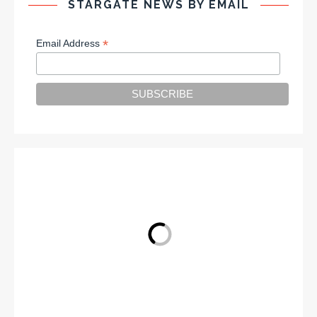
STARGATE NEWS BY EMAIL
*
Email Address