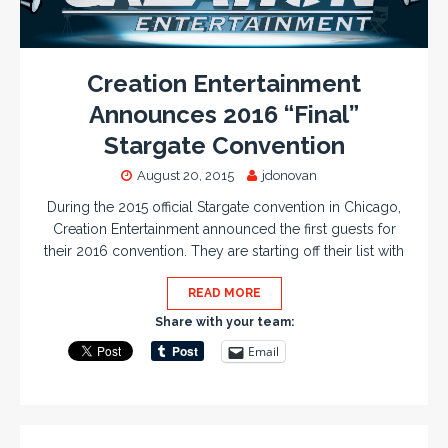
Creation Entertainment
Announces 2016 “Final”
Stargate Convention
August 20, 2015
jdonovan
During the 2015 official Stargate convention in Chicago,
Creation Entertainment announced the first guests for
their 2016 convention. They are starting off their list with
READ MORE
Share with your team:
Email