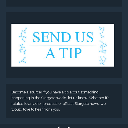
Become a source! If you have a tip about something
happening in the Stargate world, let us know! Whether it’s
related to an actor, product, or official Stargate news, we
would love to hear from you.