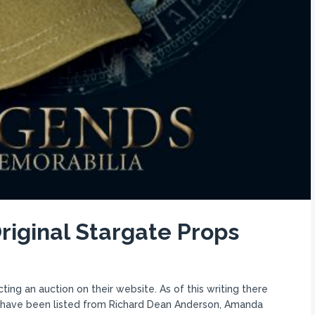
riginal Stargate Props
g an auction on their website. As of this writing there
s have been listed from Richard Dean Anderson, Amanda