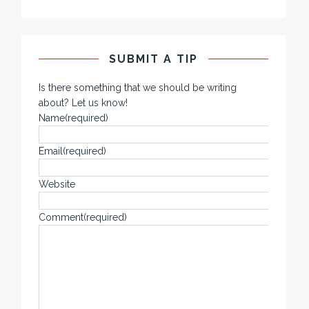
SUBMIT A TIP
Is there something that we should be writing
about? Let us know!
Name
(required)
Email
(required)
Website
Comment
(required)