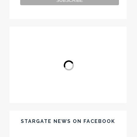
STARGATE NEWS ON FACEBOOK