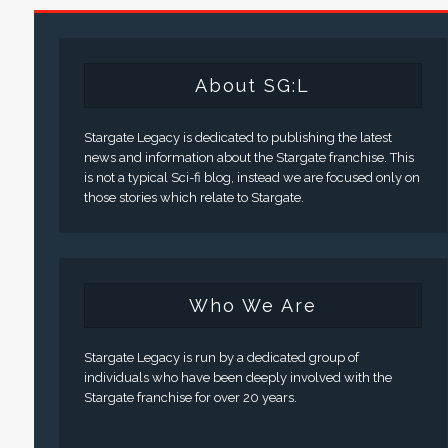
About SG:L
Stargate Legacy is dedicated to publishing the latest
news and information about the Stargate franchise. This
is not a typical Sci-fi blog, instead we are focused only on
those stories which relate to Stargate.
Who We Are
Stargate Legacy is run by a dedicated group of
individuals who have been deeply involved with the
Stargate franchise for over 20 years.