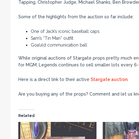
Tapping, Christopher Judge, Michael Shanks, Ben Browder,
Some of the highlights from the auction so far include:
One of Jack’s iconic baseball caps
Sam’s “Tin Man” outfit
Goa’uld communication ball
While original auctions of Stargate props pretty much en
for MGM, Legends continues to sell smaller lots every 6
Here is a direct link to their active
Stargate auction
.
Are you buying any of the props? Comment and let us kn
Related