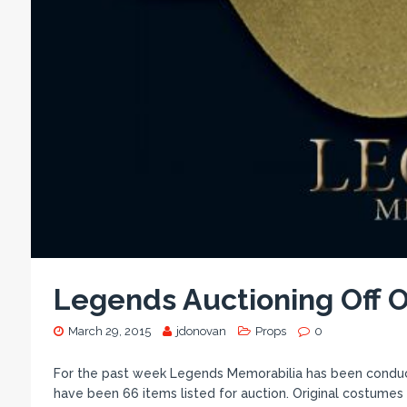
Legends Auctioning Off O
March 29, 2015
jdonovan
Props
0
For the past week Legends Memorabilia has been conductin
have been 66 items listed for auction. Original costume