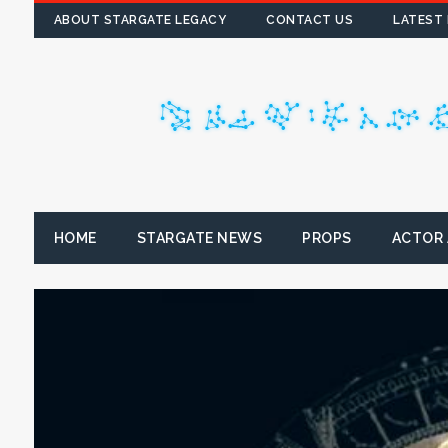
ABOUT STARGATE LEGACY
CONTACT US
LATEST
HOME
STARGATE NEWS
PROPS
ACTOR