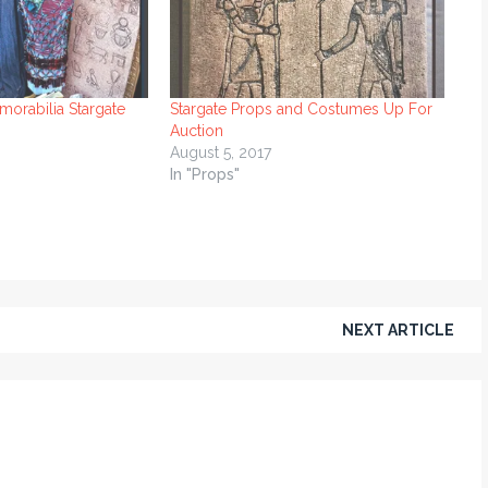
orabilia Stargate
Stargate Props and Costumes Up For
Auction
August 5, 2017
In "Props"
NEXT ARTICLE