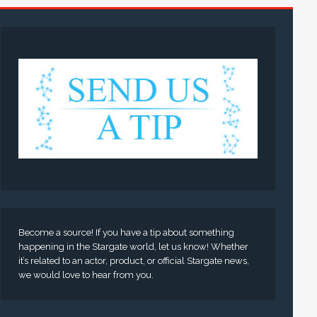
Become a source! If you have a tip about something
happening in the Stargate world, let us know! Whether
it’s related to an actor, product, or official Stargate news,
we would love to hear from you.