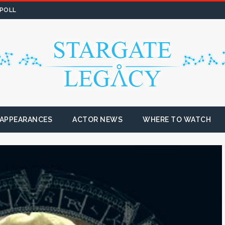
 POLL
 APPEARANCES
ACTOR NEWS
WHERE TO WATCH