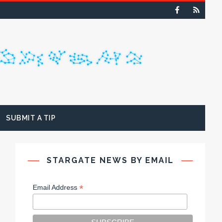
SUBMIT A TIP
STARGATE NEWS BY EMAIL
*
Email Address