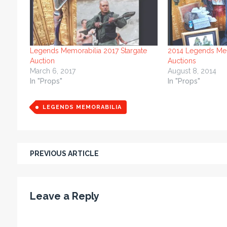
Legends Memorabilia 2017 Stargate
2014 Legends Mem
Auction
Auctions
March 6, 2017
August 8, 2014
In "Props"
In "Props"
LEGENDS MEMORABILIA
PREVIOUS ARTICLE
Leave a Reply