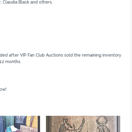
 Claudia Black and others.
ded after VIP Fan Club Auctions sold the remaining inventory
-12 months.
ow!