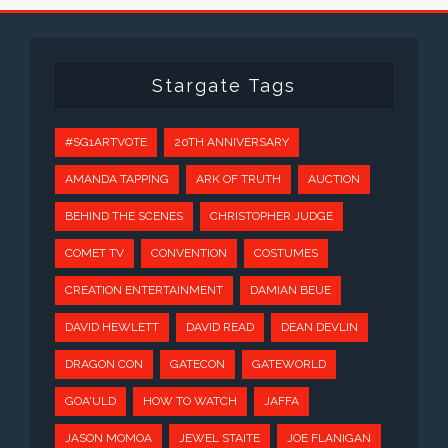
Stargate Tags
#SG1ARTVOTE
20TH ANNIVERSARY
AMANDA TAPPING
ARK OF TRUTH
AUCTION
BEHIND THE SCENES
CHRISTOPHER JUDGE
COMET TV
CONVENTION
COSTUMES
CREATION ENTERTAINMENT
DAMIAN BEUE
DAVID HEWLETT
DAVID READ
DEAN DEVLIN
DRAGON CON
GATECON
GATEWORLD
GOA'ULD
HOW TO WATCH
JAFFA
JASON MOMOA
JEWEL STAITE
JOE FLANIGAN