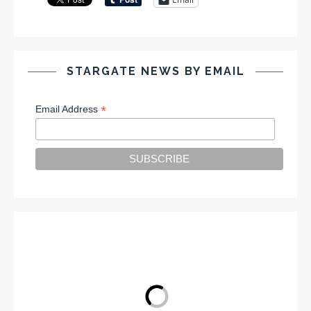
STARGATE NEWS BY EMAIL
*
Email Address