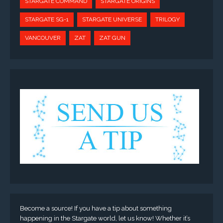
STARGATE COMMAND
STARGATE ORIGINS
STARGATE SG-1
STARGATE UNIVERSE
TRILOGY
VANCOUVER
ZAT
ZAT GUN
Become a source! If you have a tip about something
happening in the Stargate world, let us know! Whether it’s