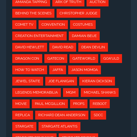
AMANDA TAPPING
ARK OF TRUTH
AUCTION
BEHIND THE SCENES
CHRISTOPHER JUDGE
COMET TV
CONVENTION
COSTUMES
CREATION ENTERTAINMENT
DAMIAN BEUE
DAVID HEWLETT
DAVID READ
DEAN DEVLIN
DRAGON CON
GATECON
GATEWORLD
GOA'ULD
HOW TO WATCH
JAFFA
JASON MOMOA
JEWEL STAITE
JOE FLANIGAN
KIERAN DICKSON
LEGENDS MEMORABILIA
MGM
MICHAEL SHANKS
MOVIE
PAUL MCGILLION
PROPS
REBOOT
REPLICA
RICHARD DEAN ANDERSON
SDCC
STARGATE
STARGATE ATLANTIS