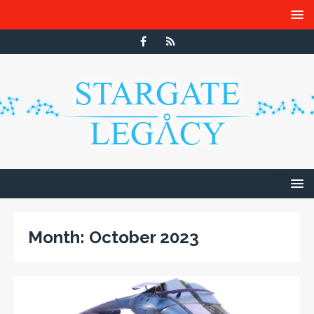
Month:
October 2023