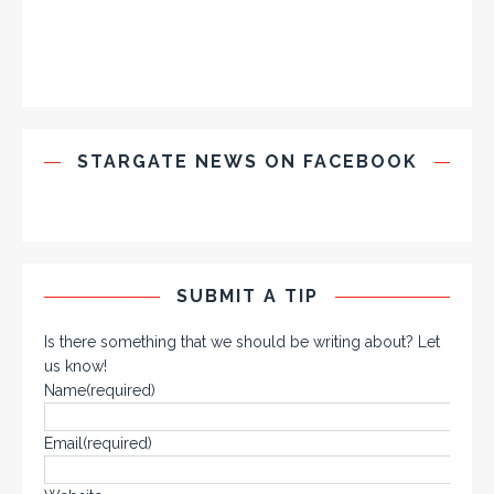
STARGATE NEWS ON FACEBOOK
SUBMIT A TIP
Is there something that we should be writing about? Let
us know!
Name
(required)
Email
(required)