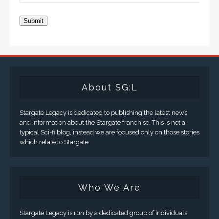
Submit
About SG:L
Stargate Legacy is dedicated to publishing the latest news
and information about the Stargate franchise. This is not a
typical Sci-fi blog, instead we are focused only on those stories
which relate to Stargate.
Who We Are
Stargate Legacy is run by a dedicated group of individuals