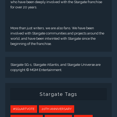
who have been deeply involved with the Stargate franchise
for over 20 years.
More than just writers, we are also fans. We have been
involved with Stargate communities and projects around the
world, and have been intwinted with Stargate since the
beginning of the franchise.
Stargate SG-1, Stargate Atlantis, and Stargate Universe are
copyright © MGM Entertainment.
Stargate Tags
#SG1ARTVOTE
20TH ANNIVERSARY