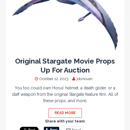
Original Stargate Movie Props
Up For Auction
October 12, 2023
jdonovan
You too could own Horus’ helmet, a death glider, or a
staff weapon from the original Stargate feature film. All of
these props, and more,
READ MORE
Share with your team:
Email