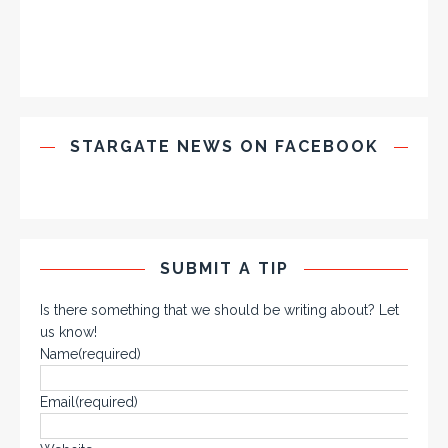
STARGATE NEWS ON FACEBOOK
SUBMIT A TIP
Is there something that we should be writing about? Let
us know!
Name
(required)
Email
(required)