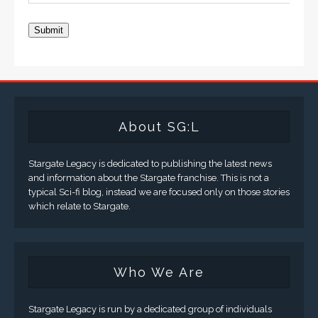
Submit
About SG:L
Stargate Legacy is dedicated to publishing the latest news
and information about the Stargate franchise. This is not a
typical Sci-fi blog, instead we are focused only on those stories
which relate to Stargate.
Who We Are
Stargate Legacy is run by a dedicated group of individuals