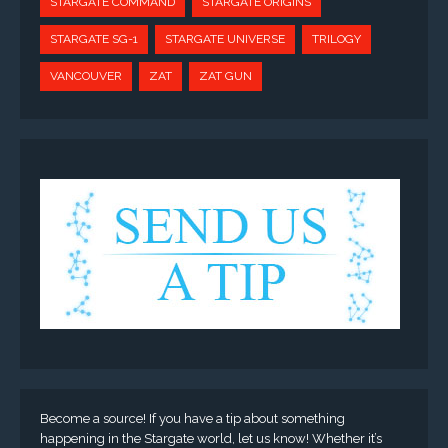
STARGATE COMMAND
STARGATE ORIGINS
STARGATE SG-1
STARGATE UNIVERSE
TRILOGY
VANCOUVER
ZAT
ZAT GUN
Become a source! If you have a tip about something
happening in the Stargate world, let us know! Whether it’s