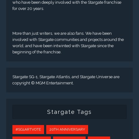
who have been deeply involved with the Stargate franchise
for over 20 years.
More than just writers, we are also fans. We have been
involved with Stargate communities and projects around the
world, and have been intwinted with Stargate since the
beginning of the franchise.
Stargate SG-1, Stargate Atlantis, and Stargate Universe are
copyright © MGM Entertainment.
Stargate Tags
#SG1ARTVOTE
20TH ANNIVERSARY