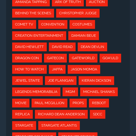
AMANDA TAPPING
ARK OF TRUTH
AUCTION
BEHIND THE SCENES
CHRISTOPHER JUDGE
COMET TV
CONVENTION
COSTUMES
CREATION ENTERTAINMENT
DAMIAN BEUE
DAVID HEWLETT
DAVID READ
DEAN DEVLIN
DRAGON CON
GATECON
GATEWORLD
GOA'ULD
HOW TO WATCH
JAFFA
JASON MOMOA
JEWEL STAITE
JOE FLANIGAN
KIERAN DICKSON
LEGENDS MEMORABILIA
MGM
MICHAEL SHANKS
MOVIE
PAUL MCGILLION
PROPS
REBOOT
REPLICA
RICHARD DEAN ANDERSON
SDCC
STARGATE
STARGATE ATLANTIS