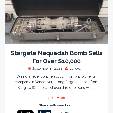
Stargate Naquadah Bomb Sells
For Over $10,000
September 17, 2023
jdonovan
During a recent online auction from a prop rental
company in Vancouver, a long forgotten prop from
Stargate SG-1 fetched over $10,000. Fans with a
READ MORE
Share with your team:
Email