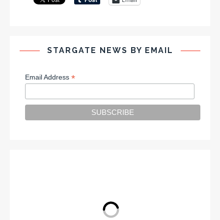
STARGATE NEWS BY EMAIL
*
Email Address