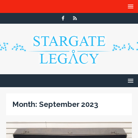
Month:
September 2023