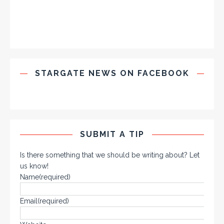
STARGATE NEWS ON FACEBOOK
SUBMIT A TIP
Is there something that we should be writing about? Let
us know!
Name
(required)
Email
(required)