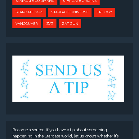
STARGATE COMMAND
STARGATE ORIGINS
STARGATE SG-1
STARGATE UNIVERSE
TRILOGY
VANCOUVER
ZAT
ZAT GUN
Become a source! If you have a tip about something
happening in the Stargate world, let us know! Whether it’s