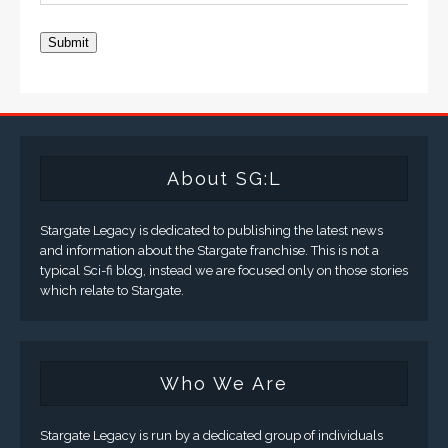
Submit
About SG:L
Stargate Legacy is dedicated to publishing the latest news
and information about the Stargate franchise. This is not a
typical Sci-fi blog, instead we are focused only on those stories
which relate to Stargate.
Who We Are
Stargate Legacy is run by a dedicated group of individuals