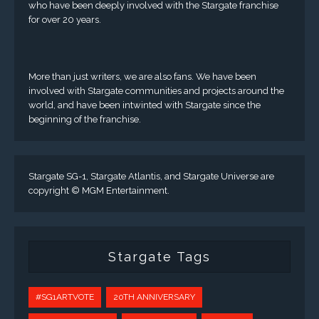
who have been deeply involved with the Stargate franchise
for over 20 years.
More than just writers, we are also fans. We have been
involved with Stargate communities and projects around the
world, and have been intwinted with Stargate since the
beginning of the franchise.
Stargate SG-1, Stargate Atlantis, and Stargate Universe are
copyright © MGM Entertainment.
Stargate Tags
#SG1ARTVOTE
20TH ANNIVERSARY