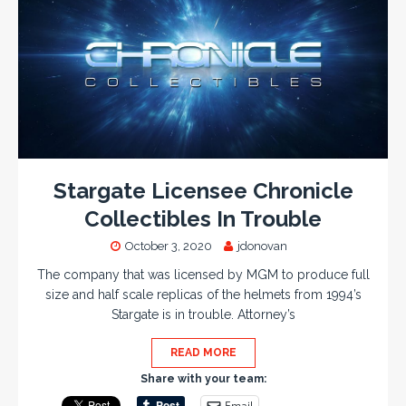
Stargate Licensee Chronicle
Collectibles In Trouble
October 3, 2020
jdonovan
The company that was licensed by MGM to produce full
size and half scale replicas of the helmets from 1994’s
Stargate is in trouble. Attorney’s
READ MORE
Share with your team:
Email