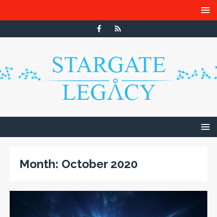
Month:
October 2020