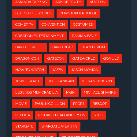
AMANDA TAPPING
ARK OF TRUTH
AUCTION
BEHIND THE SCENES
CHRISTOPHER JUDGE
COMET TV
CONVENTION
COSTUMES
CREATION ENTERTAINMENT
DAMIAN BEUE
DAVID HEWLETT
DAVID READ
DEAN DEVLIN
DRAGON CON
GATECON
GATEWORLD
GOA'ULD
HOW TO WATCH
JAFFA
JASON MOMOA
JEWEL STAITE
JOE FLANIGAN
KIERAN DICKSON
LEGENDS MEMORABILIA
MGM
MICHAEL SHANKS
MOVIE
PAUL MCGILLION
PROPS
REBOOT
REPLICA
RICHARD DEAN ANDERSON
SDCC
STARGATE
STARGATE ATLANTIS