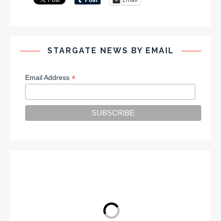
STARGATE NEWS BY EMAIL
*
Email Address