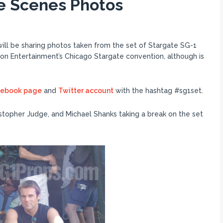
e Scenes Photos
ll be sharing photos taken from the set of Stargate SG-1
ion Entertainment’s Chicago Stargate convention, although is
cebook page
and
Twitter account
with the hashtag #sg1set.
istopher Judge, and Michael Shanks taking a break on the set