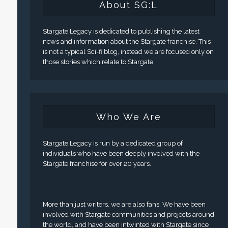
About SG:L
Stargate Legacy is dedicated to publishing the latest
news and information about the Stargate franchise. This
is not a typical Sci-fi blog, instead we are focused only on
those stories which relate to Stargate.
Who We Are
Stargate Legacy is run by a dedicated group of
individuals who have been deeply involved with the
Stargate franchise for over 20 years.
More than just writers, we are also fans. We have been
involved with Stargate communities and projects around
the world, and have been intwinted with Stargate since