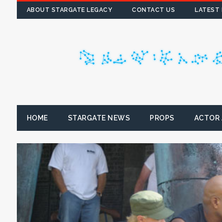
ABOUT STARGATE LEGACY
CONTACT US
LATEST
HOME
STARGATE NEWS
PROPS
ACTOR