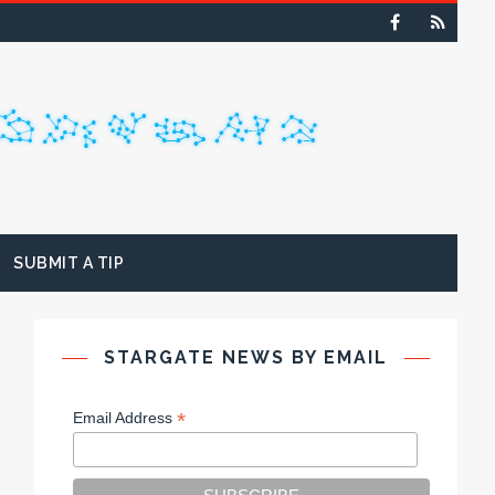
SUBMIT A TIP
STARGATE NEWS BY EMAIL
*
Email Address