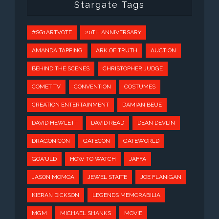
Stargate Tags
#SG1ARTVOTE
20TH ANNIVERSARY
AMANDA TAPPING
ARK OF TRUTH
AUCTION
BEHIND THE SCENES
CHRISTOPHER JUDGE
COMET TV
CONVENTION
COSTUMES
CREATION ENTERTAINMENT
DAMIAN BEUE
DAVID HEWLETT
DAVID READ
DEAN DEVLIN
DRAGON CON
GATECON
GATEWORLD
GOA'ULD
HOW TO WATCH
JAFFA
JASON MOMOA
JEWEL STAITE
JOE FLANIGAN
KIERAN DICKSON
LEGENDS MEMORABILIA
MGM
MICHAEL SHANKS
MOVIE