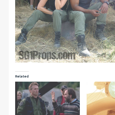
Related