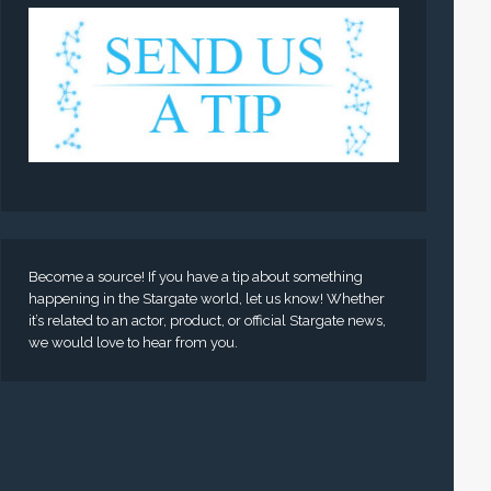
Become a source! If you have a tip about something
happening in the Stargate world, let us know! Whether
it’s related to an actor, product, or official Stargate news,
we would love to hear from you.