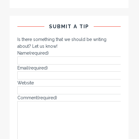
SUBMIT A TIP
Is there something that we should be writing
about? Let us know!
Name
(required)
Email
(required)
Website
Comment
(required)