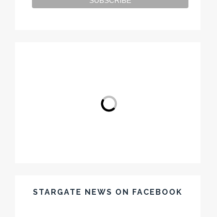
STARGATE NEWS ON FACEBOOK