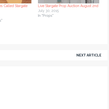
es Called Stargate
Live Stargate Prop Auction August 2nd
July 30, 2015
In "Props"
s"
NEXT ARTICLE