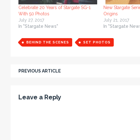
Celebrate 20 Years of Stargate SG-1
New Stargate Seri
With 50 Photos
Origins
July 27, 2017
July 21, 2017
In "Stargate News"
In "Stargate New
BEHIND THE SCENES
SET PHOTOS
PREVIOUS ARTICLE
Leave a Reply