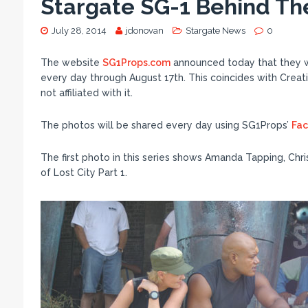
Stargate SG-1 Behind Th
July 28, 2014
jdonovan
Stargate News
0
The website
SG1Props.com
announced today that they wi
every day through August 17th. This coincides with Creat
not affiliated with it.
The photos will be shared every day using SG1Props’
Fa
The first photo in this series shows Amanda Tapping, Chr
of Lost City Part 1.