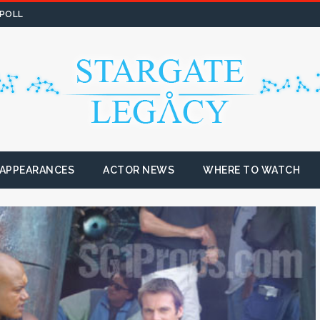
 POLL
 APPEARANCES
ACTOR NEWS
WHERE TO WATCH