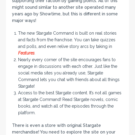
supporting their faction by gaining points. All of this
might sound similar to another site operated many
years ago by Showtime, but this is different in some
major ways!
The new Stargate Command is built on real stories
and facts from the franchise. You can take quizzes
and polls, and even relive story arcs by taking in
Features
.
Nearly every corner of the site encourages fans to
engage in discussions with each other. Just like the
social media sites you already use, Stargate
Command lets you chat with friends about all things
Stargate!
Access to the best Stargate content. It’s not all games
at Stargate Command! Read Stargate novels, comic
books, and watch all of the episodes through the
platform.
There is even a store with original Stargate
merchandise! You need to explore the site on your