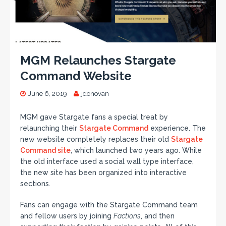
MGM Relaunches Stargate
Command Website
June 6, 2019
jdonovan
MGM gave Stargate fans a special treat by
relaunching their
Stargate Command
experience. The
new website completely replaces their old
Stargate
Command site
, which launched two years ago. While
the old interface used a social wall type interface,
the new site has been organized into interactive
sections.
Fans can engage with the Stargate Command team
and fellow users by joining
Factions
, and then