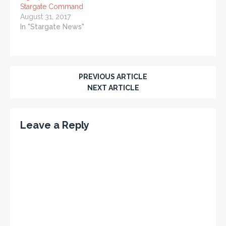
Stargate Command
August 31, 2017
In "Stargate News"
PREVIOUS ARTICLE
NEXT ARTICLE
Leave a Reply