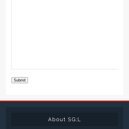
Submit
About SG:L