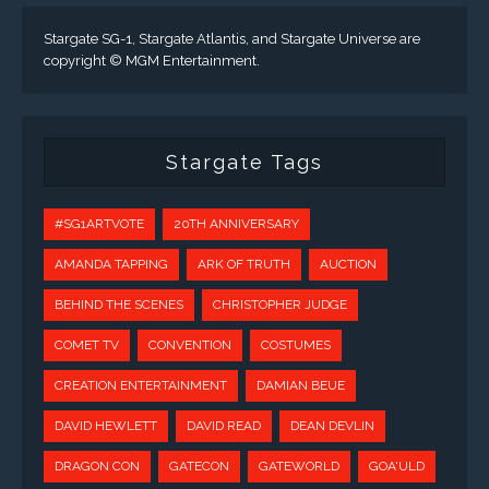
Stargate SG-1, Stargate Atlantis, and Stargate Universe are
copyright © MGM Entertainment.
Stargate Tags
#SG1ARTVOTE
20TH ANNIVERSARY
AMANDA TAPPING
ARK OF TRUTH
AUCTION
BEHIND THE SCENES
CHRISTOPHER JUDGE
COMET TV
CONVENTION
COSTUMES
CREATION ENTERTAINMENT
DAMIAN BEUE
DAVID HEWLETT
DAVID READ
DEAN DEVLIN
DRAGON CON
GATECON
GATEWORLD
GOA'ULD