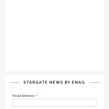
STARGATE NEWS BY EMAIL
*
Email Address