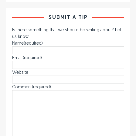
SUBMIT A TIP
Is there something that we should be writing about? Let
us know!
Name
(required)
Email
(required)
Website
Comment
(required)