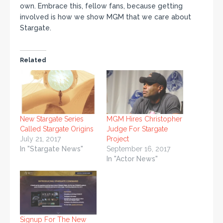
own. Embrace this, fellow fans, because getting
involved is how we show MGM that we care about
Stargate.
Related
New Stargate Series
MGM Hires Christopher
Called Stargate Origins
Judge For Stargate
July 21, 2017
Project
In "Stargate News"
September 16, 2017
In "Actor News"
Signup For The New