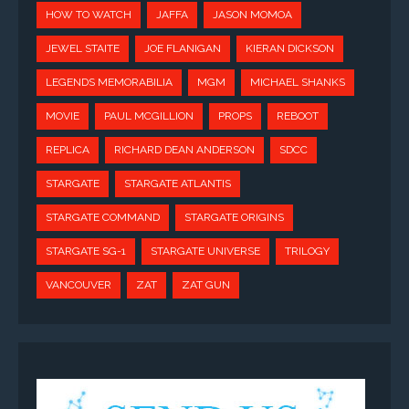
HOW TO WATCH
JAFFA
JASON MOMOA
JEWEL STAITE
JOE FLANIGAN
KIERAN DICKSON
LEGENDS MEMORABILIA
MGM
MICHAEL SHANKS
MOVIE
PAUL MCGILLION
PROPS
REBOOT
REPLICA
RICHARD DEAN ANDERSON
SDCC
STARGATE
STARGATE ATLANTIS
STARGATE COMMAND
STARGATE ORIGINS
STARGATE SG-1
STARGATE UNIVERSE
TRILOGY
VANCOUVER
ZAT
ZAT GUN