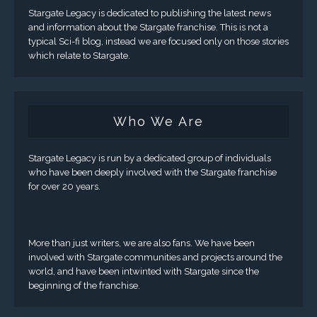
Stargate Legacy is dedicated to publishing the latest news
and information about the Stargate franchise. This is not a
typical Sci-fi blog, instead we are focused only on those stories
which relate to Stargate.
Who We Are
Stargate Legacy is run by a dedicated group of individuals
who have been deeply involved with the Stargate franchise
for over 20 years.
More than just writers, we are also fans. We have been
involved with Stargate communities and projects around the
world, and have been intwinted with Stargate since the
beginning of the franchise.