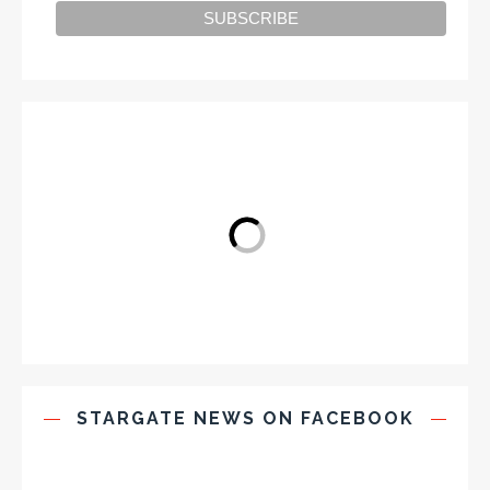
STARGATE NEWS ON FACEBOOK